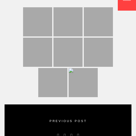
PREVIOUS POST