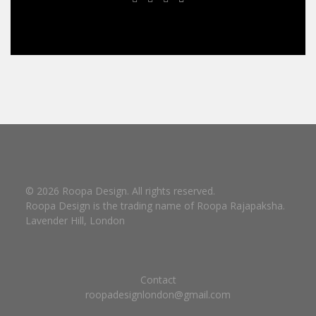
© 2026 Roopa Design. All rights reserved.
Roopa Design is the trading name of Roopa Rajapaksha.
Lavender Hill, London
Contact
roopadesignlondon@gmail.com