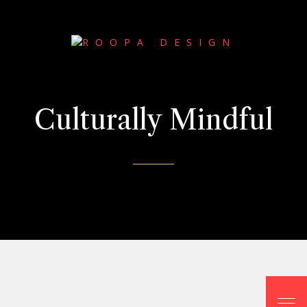
Culturally Mindful