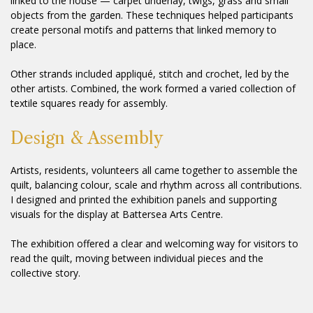
linked to the house — carpet underlay, twigs, grass and small
objects from the garden. These techniques helped participants
create personal motifs and patterns that linked memory to
place.
Other strands included appliqué, stitch and crochet, led by the
other artists. Combined, the work formed a varied collection of
textile squares ready for assembly.
Design & Assembly
Artists, residents, volunteers all came together to assemble the
quilt, balancing colour, scale and rhythm across all contributions.
I designed and printed the exhibition panels and supporting
visuals for the display at Battersea Arts Centre.
The exhibition offered a clear and welcoming way for visitors to
read the quilt, moving between individual pieces and the
collective story.