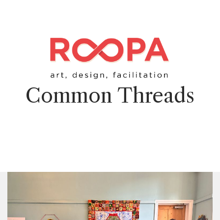
Common Threads