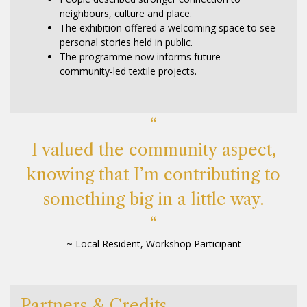
neighbours, culture and place.
The exhibition offered a welcoming space to see
personal stories held in public.
The programme now informs future
community-led textile projects.
“
I valued the community aspect,
knowing that I’m contributing to
something big in a little way.
“
~ Local Resident, Workshop Participant
Partners & Credits