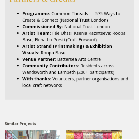
Programme:
Common Threads — 575 Ways to
Create & Connect (National Trust London)
Commissioned By:
National Trust London
Artist Team:
Fée Uhssi; Ksenia Kazintseva; Roopa
Basu; Elena Lo Presti (Craft Forward)
Artist Strand (Printmaking) & Exhibition
Visuals:
Roopa Basu
Venue Partner:
Battersea Arts Centre
Community Contributors:
Residents across
Wandsworth and Lambeth (200+ participants)
With thanks:
Volunteers, partner organisations and
local craft networks
Similar Projects