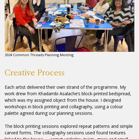
2024 Common Threads Planning Meeting
Creative Process
Each artist delivered their own strand of the programme. My
work drew from Khadambi Asalache’s block-printed bedspread,
which was my assigned object from the house. I designed
workshops in block printing and collagraphy, using a colour
palette agreed during our planning sessions.
The block printing sessions explored repeat patterns and simple
carved forms. The collagraphy sessions used found textures