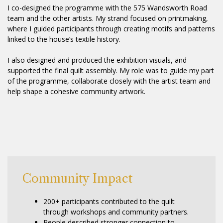
I co-designed the programme with the 575 Wandsworth Road
team and the other artists. My strand focused on printmaking,
where I guided participants through creating motifs and patterns
linked to the house’s textile history.
I also designed and produced the exhibition visuals, and
supported the final quilt assembly. My role was to guide my part
of the programme, collaborate closely with the artist team and
help shape a cohesive community artwork.
Community Impact
200+ participants contributed to the quilt
through workshops and community partners.
People described stronger connection to