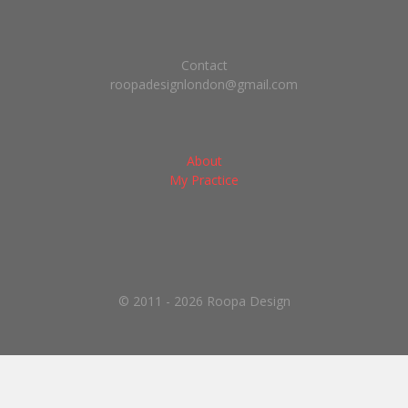
Contact
roopadesignlondon@gmail.com
About
My Practice
© 2011 - 2026 Roopa Design