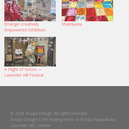
Emerge! Creatively
Shamiyana
Empowered Exhibition
A Flight of Voices —
Lavender Hill Festival
© 2026 Roopa Design. All rights reserved.
Roopa Design is the trading name of Roopa Rajapaksha.
Lavender Hill, London