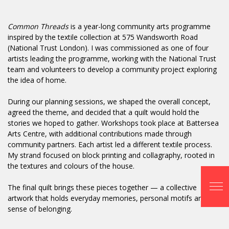
Common Threads
is a year-long community arts programme
inspired by the textile collection at 575 Wandsworth Road
(National Trust London). I was commissioned as one of four
artists leading the programme, working with the National Trust
team and volunteers to develop a community project exploring
the idea of home.
During our planning sessions, we shaped the overall concept,
agreed the theme, and decided that a quilt would hold the
stories we hoped to gather. Workshops took place at Battersea
Arts Centre, with additional contributions made through
community partners. Each artist led a different textile process.
My strand focused on block printing and collagraphy, rooted in
the textures and colours of the house.
The final quilt brings these pieces together — a collective
artwork that holds everyday memories, personal motifs and a
sense of belonging.