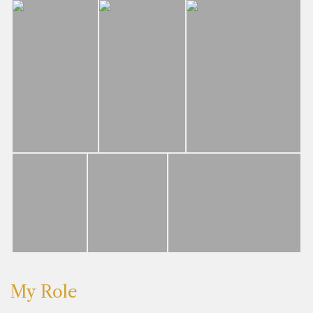
My Role