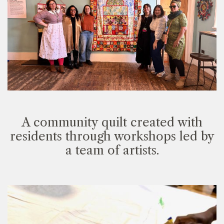
A community quilt created with
residents through workshops led by
a team of artists.