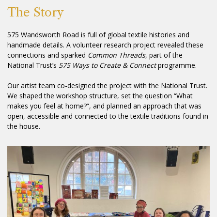
The Story
575 Wandsworth Road is full of global textile histories and
handmade details. A volunteer research project revealed these
connections and sparked
Common Threads
, part of the
National Trust’s
575 Ways to Create & Connect
programme.
Our artist team co-designed the project with the National Trust.
We shaped the workshop structure, set the question “What
makes you feel at home?”, and planned an approach that was
open, accessible and connected to the textile traditions found in
the house.