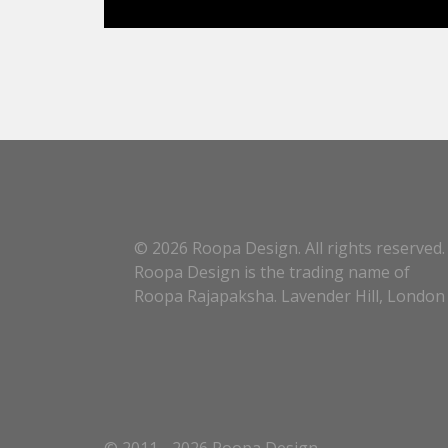
© 2026 Roopa Design. All rights reserved.
Roopa Design is the trading name of
Roopa Rajapaksha. Lavender Hill, London