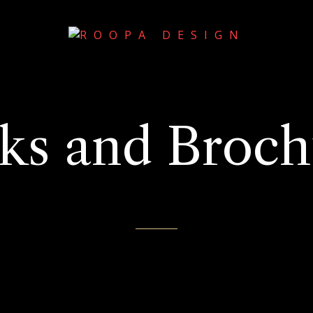
ks and Broch