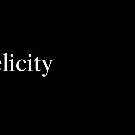
licity