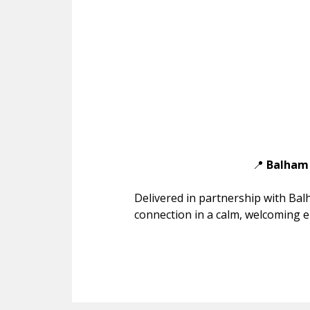
📍
Balham 
Delivered in partnership with Bal
connection in a calm, welcoming 