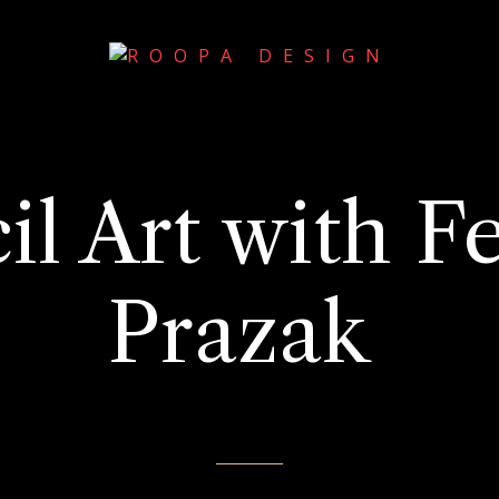
il Art with Fe
Prazak