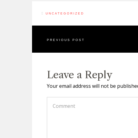
UNCATEGORIZED
PREVIOUS POST
Leave a Reply
Your email address will not be publishe
COMMENT