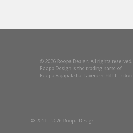
© 2026 Roopa Design. All rights reserved.
Roopa Design is the trading name of
Roopa Rajapaksha. Lavender Hill, London
© 2011 - 2026 Roopa Design