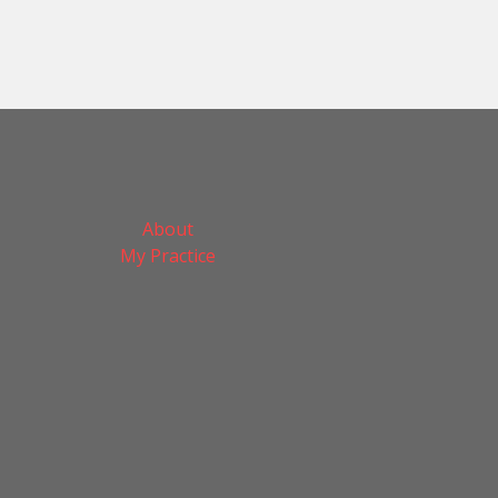
About
My Practice