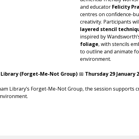
and educator
Felicity Pr
centres on confidence-bu
creativity. Participants wi
layered stencil techniq
inspired by Wandsworth
foliage
, with stencils e
to outline and animate 
environment.
Library (Forget-Me-Not Group)
📅
Thursday 29 January 2
ham Library’s Forget-Me-Not Group, the session supports cr
environment.