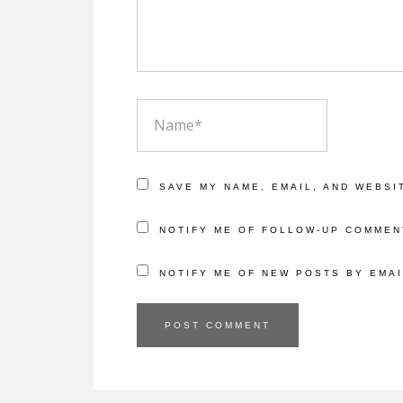
NAME
SAVE MY NAME, EMAIL, AND WEBSI
NOTIFY ME OF FOLLOW-UP COMMEN
NOTIFY ME OF NEW POSTS BY EMAI