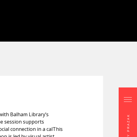
 with Balham Library’s
e session supports
ocial connection in a calThis
p is led by visual artist