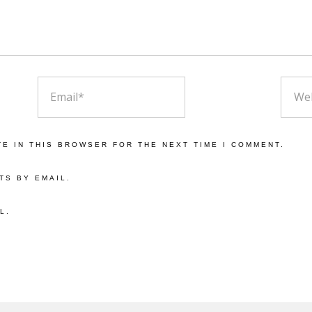
EMAIL
WEBS
TE IN THIS BROWSER FOR THE NEXT TIME I COMMENT.
TS BY EMAIL.
L.