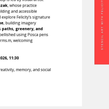
STENCIL ART WITH FELICITY PRAZAK
azak
, whose practice
ilding and accessible
ll explore Felicity’s signature
ue
, building imagery
’s
paths, greenery, and
mbellished using Posca pens
forms.m, welcoming
026, 11:30
eativity, memory, and social