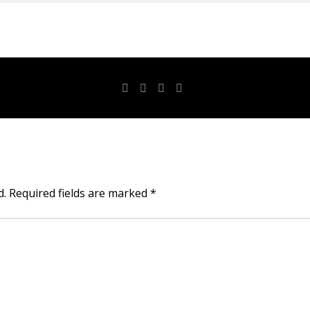
d.
Required fields are marked
*