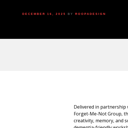
DECEMBER 16, 2025
BY
ROOPADESIGN
Delivered in partnership
Forget-Me-Not Group, th
creativity, memory, and s
dementia-friendly worksho