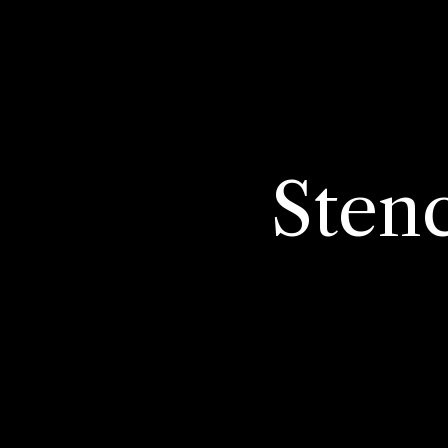
Stenc